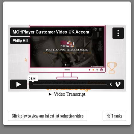
PLAY OUR VIDEO
Click play to view our latest introduction video
No Thanks